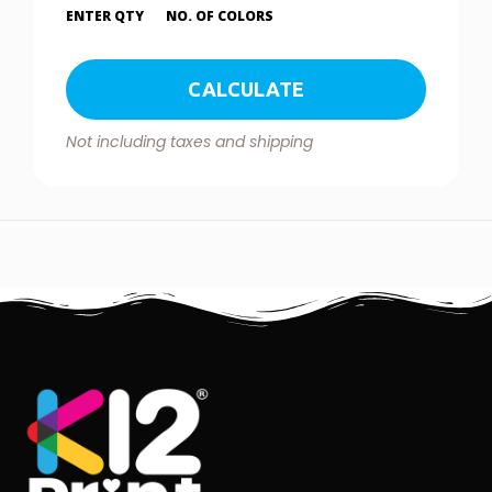
ENTER QTY
NO. OF COLORS
CALCULATE
Not including taxes and shipping