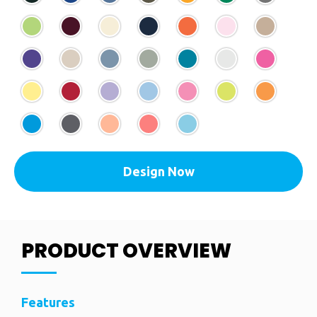
Design Now
PRODUCT OVERVIEW
Features