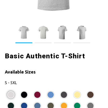
Basic Authentic T-Shirt
Available Sizes
S - 5XL