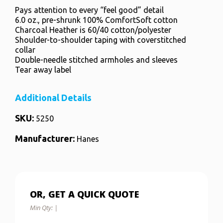
Pays attention to every “feel good” detail
6.0 oz., pre-shrunk 100% ComfortSoft cotton
Charcoal Heather is 60/40 cotton/polyester
Shoulder-to-shoulder taping with coverstitched
collar
Double-needle stitched armholes and sleeves
Tear away label
Additional Details
SKU:
5250
Manufacturer:
Hanes
OR, GET A QUICK QUOTE
Min Qty:
|