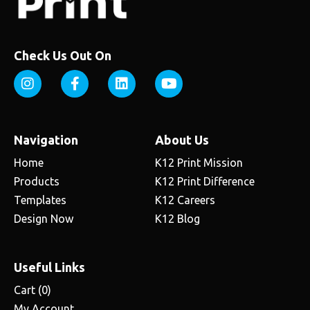
Check Us Out On
Navigation
About Us
Home
K12 Print Mission
Products
K12 Print Difference
Templates
K12 Careers
Design Now
K12 Blog
Useful Links
Cart (
0
)
My Account